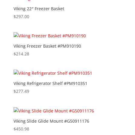
Viking 22″ Freezer Basket
$
297.00
Viking Freezer Basket #PM910190
$
214.28
Viking Refrigerator Shelf #PM910351
$
277.49
Viking Slide Glide Mount #G50911176
$
450.98