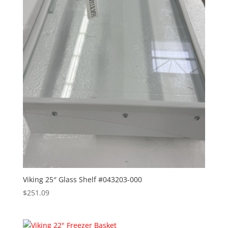
Viking 25″ Glass Shelf #043203-000
$
251.09