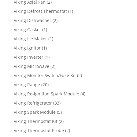
Viking Axial Fan
(2)
Viking Defrost Thermostat
(1)
Viking Dishwasher
(2)
Viking Gasket
(1)
Viking Ice Maker
(1)
Viking Ignitor
(1)
Viking Inverter
(1)
Viking Microwave
(2)
Viking Monitor Switch/Fuse Kit
(2)
Viking Range
(20)
Viking Re-ignition Spark Module
(4)
Viking Refrigerator
(33)
Viking Spark Module
(5)
Viking Thermostat Kit
(2)
Viking Thermostat Probe
(2)