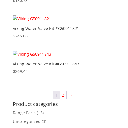
$
180.73
Viking Water Valve Kit #G50911821
$
245.66
Viking Water Valve Kit #G50911843
$
269.44
1
2
→
Product categories
Range Parts
(13)
Uncategorized
(3)