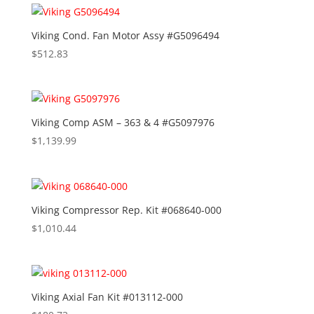
Viking Cond. Fan Motor Assy #G5096494
$
512.83
Viking Comp ASM – 363 & 4 #G5097976
$
1,139.99
Viking Compressor Rep. Kit #068640-000
$
1,010.44
Viking Axial Fan Kit #013112-000