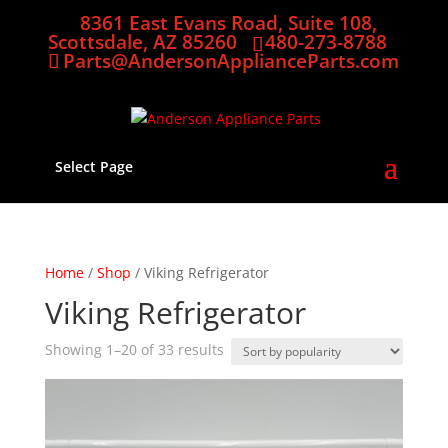
8361 East Evans Road, Suite 108,
Scottsdale, AZ 85260
480-273-8788
Parts@AndersonApplianceParts.com
Select Page
Home
/
Shop
/ Viking Refrigerator
Viking Refrigerator
Sorted
Showing 1–20 of 33 results
by
popularity