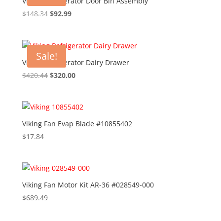
Viking Refrigerator Door Bin Assembly
Original
Current
$
148.34
$
92.99
price
price
was:
is:
$148.34.
$92.99.
Sale!
Viking Refrigerator Dairy Drawer
Original
Current
$
420.44
$
320.00
price
price
was:
is:
$420.44.
$320.00.
Viking Fan Evap Blade #10855402
$
17.84
Viking Fan Motor Kit AR-36 #028549-000
$
689.49