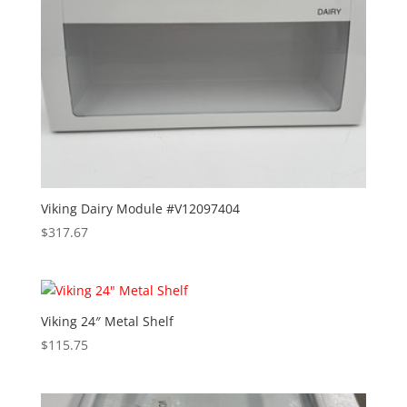
Viking Dairy Module #V12097404
$
317.67
Viking 24″ Metal Shelf
$
115.75