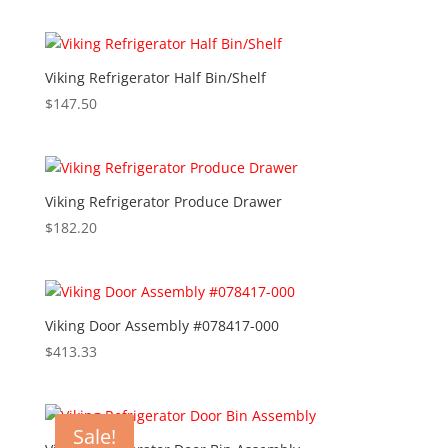
Viking Refrigerator Half Bin/Shelf
$
147.50
Viking Refrigerator Produce Drawer
$
182.20
Viking Door Assembly #078417-000
$
413.33
Sale!