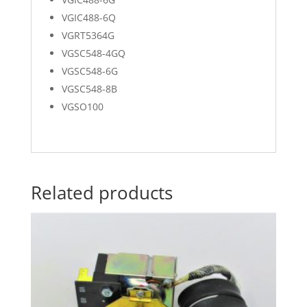
VGIC488-6Q
VGRT5364G
VGSC548-4GQ
VGSC548-6G
VGSC548-8B
VGSO100
Related products