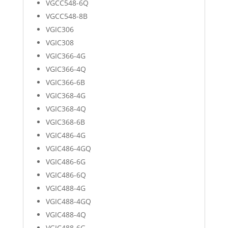
VGCC548-6Q
VGCC548-8B
VGIC306
VGIC308
VGIC366-4G
VGIC366-4Q
VGIC366-6B
VGIC368-4G
VGIC368-4Q
VGIC368-6B
VGIC486-4G
VGIC486-4GQ
VGIC486-6G
VGIC486-6Q
VGIC488-4G
VGIC488-4GQ
VGIC488-4Q
VGIC488-6G