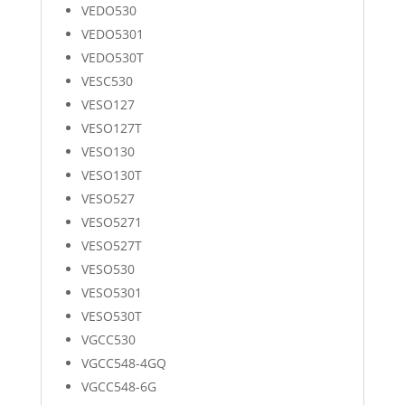
VEDO530
VEDO5301
VEDO530T
VESC530
VESO127
VESO127T
VESO130
VESO130T
VESO527
VESO5271
VESO527T
VESO530
VESO5301
VESO530T
VGCC530
VGCC548-4GQ
VGCC548-6G