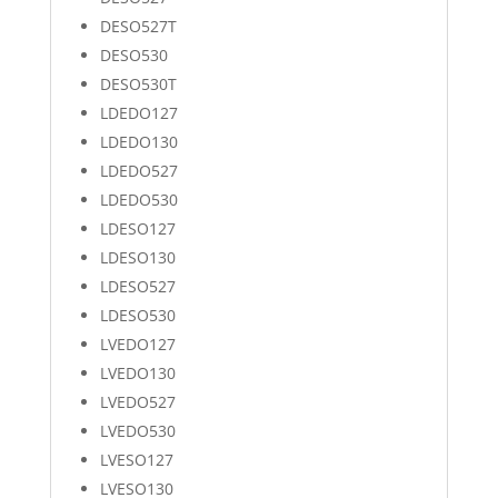
DESO527T
DESO530
DESO530T
LDEDO127
LDEDO130
LDEDO527
LDEDO530
LDESO127
LDESO130
LDESO527
LDESO530
LVEDO127
LVEDO130
LVEDO527
LVEDO530
LVESO127
LVESO130