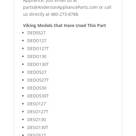
Appliance, just email us at
parts@AndersonApplianceParts.com
or call
us directly at 480-273-8788.
Viking Models that Have Used This Part
DED0527
DEDO127
DEDO127T
DEDO130
DEDO130T
DEDO527
DEDO527T
DEDO530
DEDO530T
DESO127
DESO127T
DESO130
DESO130T
DESO527