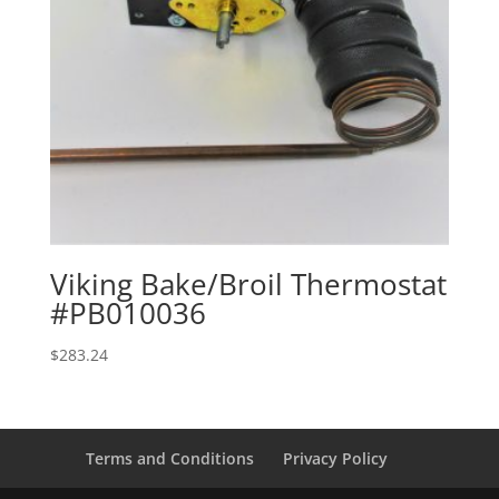
Viking Bake/Broil Thermostat
#PB010036
$
283.24
Terms and Conditions
Privacy Policy