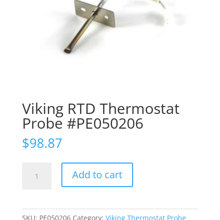
Viking RTD Thermostat
Probe #PE050206
$
98.87
Viking
Add to cart
RTD
Thermostat
Probe
#PE050206
SKU:
PE050206
Category:
Viking Thermostat Probe