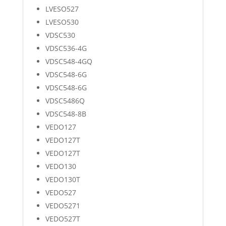
LVESO527
LVESO530
VDSC530
VDSC536-4G
VDSC548-4GQ
VDSC548-6G
VDSC548-6G
VDSC5486Q
VDSC548-8B
VEDO127
VEDO127T
VEDO127T
VEDO130
VEDO130T
VEDO527
VEDO5271
VEDO527T