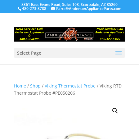
8361 East Evans Road, Suite 108, Scottsdale, AZ 85260
480-273-8788
Parts@AndersonApplianceParts.com
Select Page
Home
/
Shop
/
Viking Thermostat Probe
/ Viking RTD
Thermostat Probe #PE050206