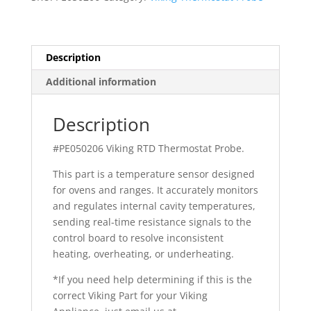
quantity
Description
Additional information
Description
#PE050206 Viking RTD Thermostat Probe.
This part is a temperature sensor designed
for ovens and ranges. It accurately monitors
and regulates internal cavity temperatures,
sending real-time resistance signals to the
control board to resolve inconsistent
heating, overheating, or underheating.
*If you need help determining if this is the
correct Viking Part for your Viking